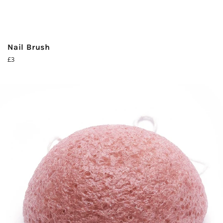
Nail Brush
Regular
£3
price