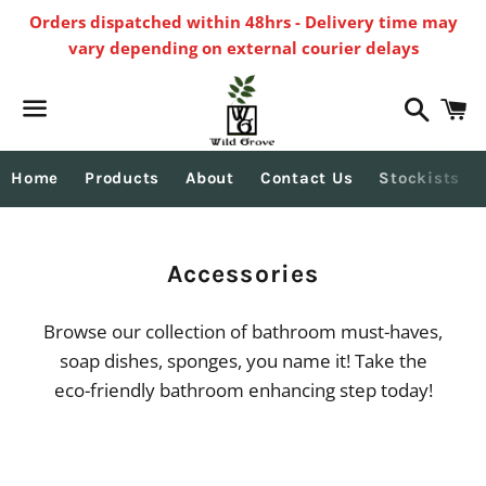
Orders dispatched within 48hrs - Delivery time may
vary depending on external courier delays
Search
C
Menu
Home
Products
About
Contact Us
Stockists
Collection:
Accessories
Browse our collection of bathroom must-haves,
soap dishes, sponges, you name it! Take the
eco-friendly bathroom enhancing step today!