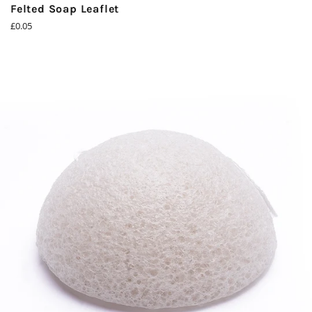
Felted Soap Leaflet
Regular
£0.05
price