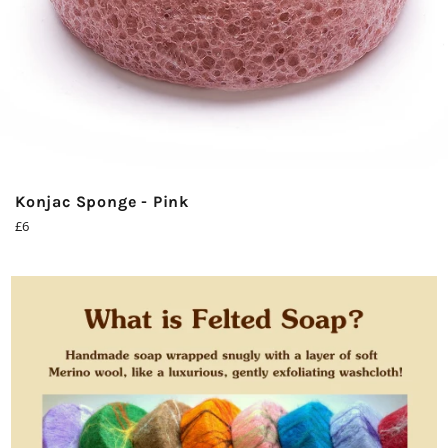
Konjac Sponge - Pink
Regular
£6
price