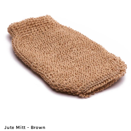
Jute Mitt - Brown