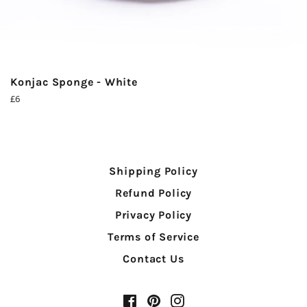
Konjac Sponge - White
Regular
£6
price
Shipping Policy
Refund Policy
Privacy Policy
Terms of Service
Contact Us
Facebook
Pinterest
Instagram