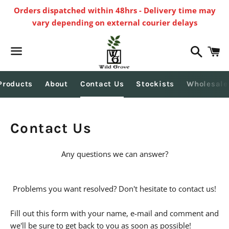
Orders dispatched within 48hrs - Delivery time may
vary depending on external courier delays
Search
C
Menu
Products
About
Contact Us
Stockists
Wholesale
Contact Us
Any questions we can answer?
Problems you want resolved? Don't hesitate to contact us!
Fill out this form with your name, e-mail and comment and
we'll be sure to get back to you as soon as possible!