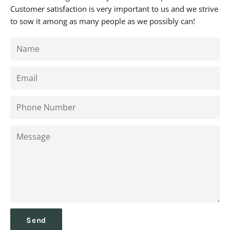
Customer satisfaction is very important to us and we strive
to sow it among as many people as we possibly can!
Name
Email
Phone
Number
Message