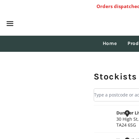
Orders dispatched
Menu
Home
Prod
Stockists