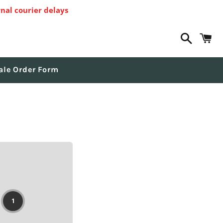
nal courier delays
Search
C
ale Order Form