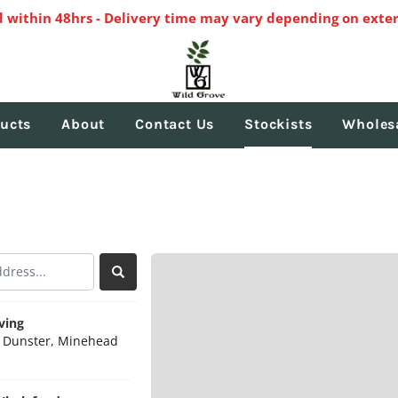
 within 48hrs - Delivery time may vary depending on exter
ucts
About
Contact Us
Stockists
Wholes