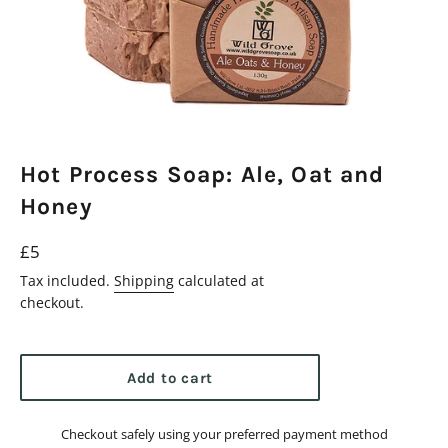
Hot Process Soap: Ale, Oat and
Honey
Regular
£5
price
Tax included.
Shipping
calculated at
checkout.
Add to cart
Checkout safely using your preferred payment method