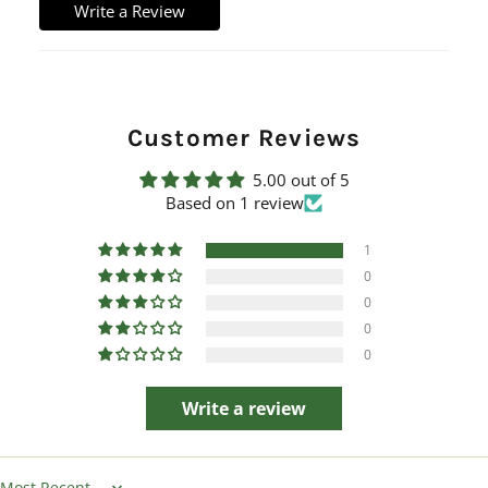
Write a Review
Customer Reviews
5.00 out of 5
Based on 1 review
1
0
0
0
0
Write a review