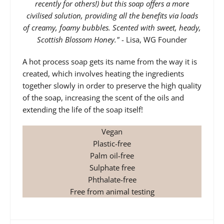
recently for others!) but this soap offers a more
civilised solution, providing all the benefits via loads
of creamy, foamy bubbles. Scented with sweet, heady,
Scottish Blossom Honey."
- Lisa, WG Founder
A hot process soap gets its name from the way it is
created, which involves heating the ingredients
together slowly in order to preserve the high quality
of the soap, increasing the scent of the oils and
extending the life of the soap itself!
Vegan
Plastic-free
Palm oil-free
Sulphate free
Phthalate-free
Free from animal testing