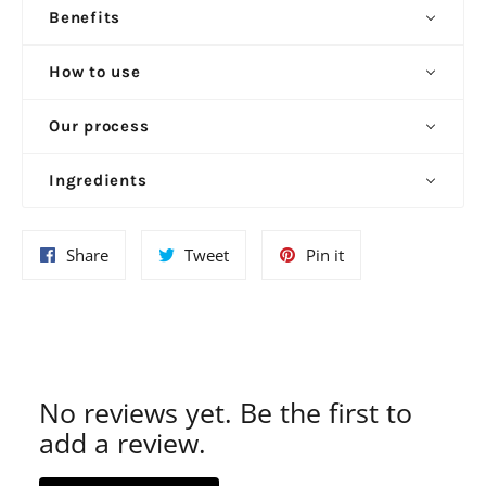
Benefits
How to use
Our process
Ingredients
Share
Tweet
Pin
Share
Tweet
Pin it
on
on
on
Facebook
Twitter
Pinterest
No reviews yet. Be the first to
add a review.