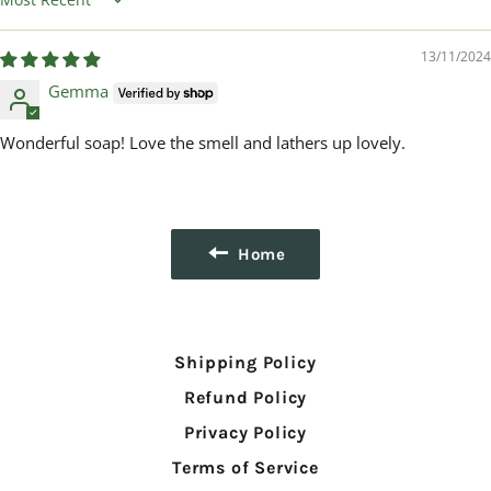
Sort by
13/11/2024
Gemma
Wonderful soap! Love the smell and lathers up lovely.
Home
Shipping Policy
Refund Policy
Privacy Policy
Terms of Service