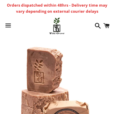
Orders dispatched within 48hrs - Delivery time may
vary depending on external courier delays
Search
C
Menu