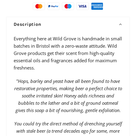
Description
Everything here at Wild Grove is handmade in small
batches in Bristol with a zero-waste attitude. Wild
Grove products get their scent from high-quality
essential oils and fragrances added for maximum
freshness.
"Hops, barley and yeast have all been found to have
restorative properties, making beer a perfect choice to
soothe irritated skin! Honey adds richness and
bubbles to the lather and a bit of ground oatmeal
gives this soap a bit of nourishing, gentle exfoliation.
You could try the direct method of drenching yourself
with stale beer (a trend decades ago for some, more